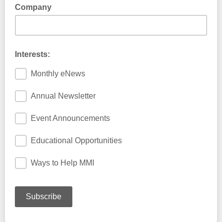
Company
Interests:
Monthly eNews
Annual Newsletter
Event Announcements
Educational Opportunities
Ways to Help MMI