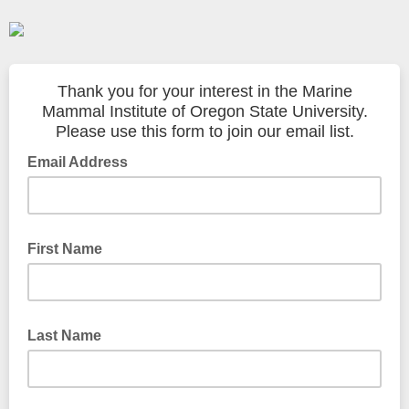
Thank you for your interest in the Marine
Mammal Institute of Oregon State University.
Please use this form to join our email list.
Email Address
First Name
Last Name